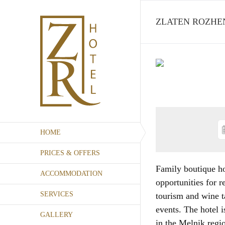
Skip
to
ZLATEN ROZHEN
content
HOME
PRICES & OFFERS
Family boutique ho
ACCOMMODATION
opportunities for r
SERVICES
tourism and wine t
events. The hotel i
GALLERY
in the Melnik regi