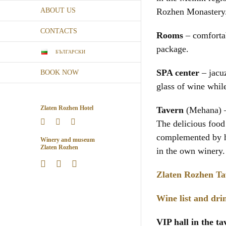
ABOUT US
Rozhen Monastery
CONTACTS
Rooms
– comfortab
package.
БЪЛГАРСКИ
SPA center
– jacuz
BOOK NOW
glass of wine while
Tavern
(Mehana) – 
Facebook
Instagram
YouTube
The delicious food 
complemented by 
in the own winery.
Facebook
Instagram
YouTube
Zlaten Rozhen T
Wine list and dri
VIP hall in the ta