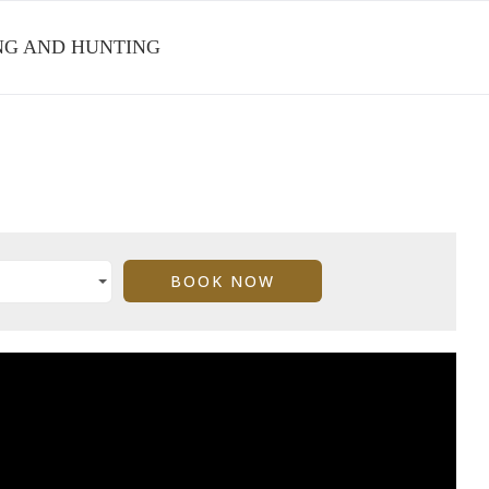
ING AND HUNTING