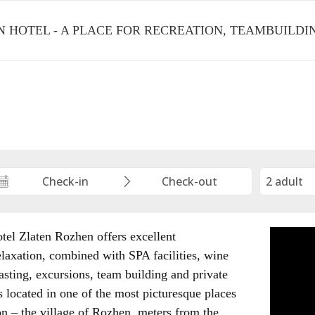
 HOTEL - A PLACE FOR RECREATION, TEAMBUILD
tel Zlaten Rozhen offers excellent
elaxation, combined with SPA facilities, wine
asting, excursions, team building and private
s located in one of the most picturesque places
on – the village of Rozhen, meters from the