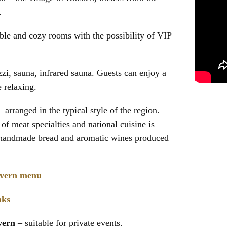
.
le and cozy rooms with the possibility of VIP
zi, sauna, infrared sauna. Guests can enjoy a
 relaxing.
arranged in the typical style of the region.
of meat specialties and national cuisine is
handmade bread and aromatic wines produced
avern menu
nks
vern
– suitable for private events.